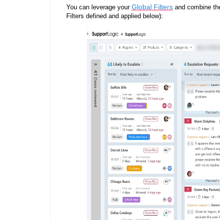
Global Filters
You can leverage your
and combine th
Filters defined and applied below):