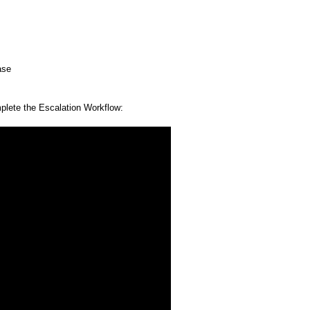
ase
mplete the Escalation Workflow: