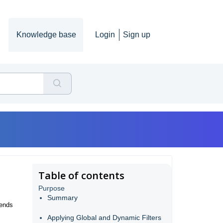
Knowledge base
Login
Sign up
Table of contents
Purpose
Summary
rends
Applying Global and Dynamic Filters