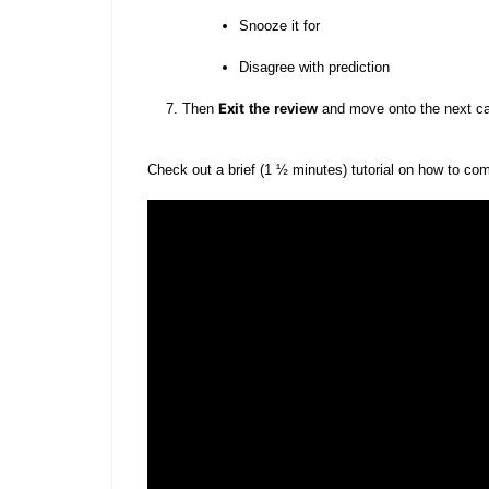
Snooze it for
Disagree with prediction
Exit
Then
the review
and move onto the next c
Check out a brief (1 ½ minutes) tutorial on how to co