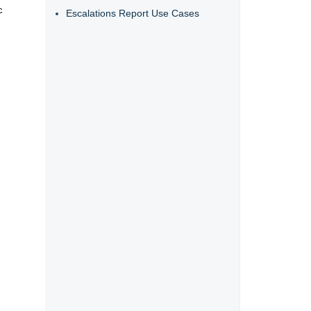
c
Escalations Report Use Cases