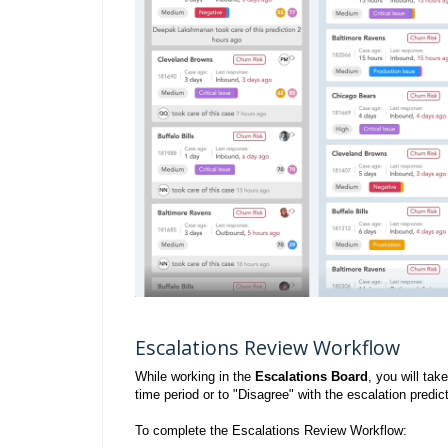
Escalations Review Workflow
While working in the
Escalations Board
, you will ta
time period or to "Disagree" with the escalation pred
To complete the Escalations Review Workflow: