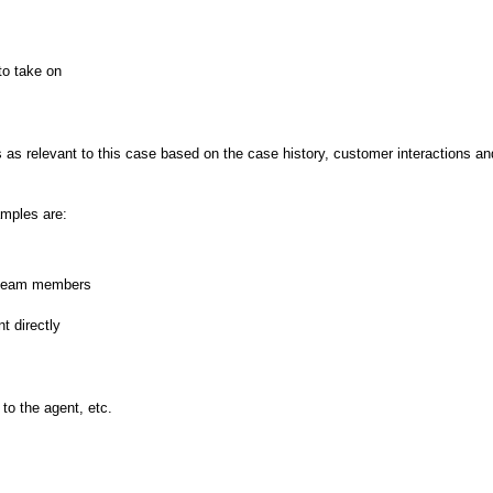
to take on
 as relevant to this case based on the case history, customer interactions an
mples are:
r team members
t directly
to the agent, etc.