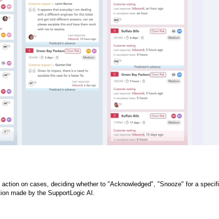
ke action on cases, deciding whether to "Acknowledged", "Snooze" for a specif
iction made by the SupportLogic AI.