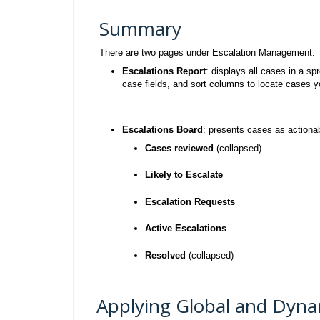
Summary
There are two pages under Escalation Management:
Escalations Report
: displays all cases in a
case fields, and sort columns to locate cases yo
Escalations Board
: presents cases as actiona
Cases reviewed
(collapsed)
Likely to Escalate
Escalation Requests
Active Escalations
Resolved
(collapsed)
Applying Global and Dynam