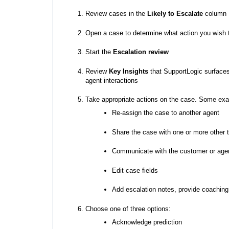
Review cases in the
Likely to Escalate
column
Open a case to determine what action you wish 
Start the
Escalation review
Review
Key Insights
that SupportLogic surfaces
agent interactions
Take appropriate actions on the case. Some exa
Re-assign the case to another agent
Share the case with one or more othe
Communicate with the customer or agen
Edit case fields
Add escalation notes, provide coaching 
Choose one of three options:
Acknowledge prediction