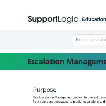
Skip to main content
Escalation Managem
Purpose
Use Escalation Management section to prevent cases 
from your case messages to predict escalations and 