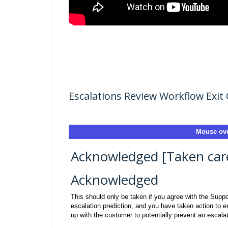
Escalations Review Workflow Exit 
Mouse ove
Acknowledged [Taken care 
Acknowledged
This should only be taken if you agree with the Supp
escalation prediction, and you have taken action to e
up with the customer to potentially prevent an escalat