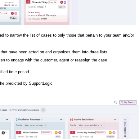
d to narrow the list of cases to only those that pertain to your team and/or
that have been acted on and organizes them into three lists:
ken to engage with the customer, agent or reassign the case
ified time period
the predicted by SupportLogic