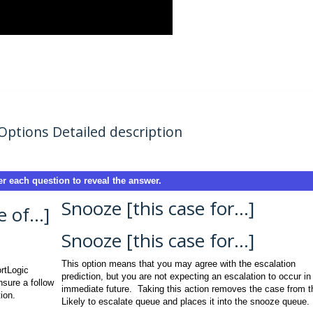
Options Detailed description
r each question to reveal the answer.
Snooze [this case for…]
of...]
Snooze [this case for…]
This option means that you may agree with the escalation
ortLogic
prediction, but you are not expecting an escalation to occur in
nsure a follow
immediate future. Taking this action removes the case from t
ion.
Likely to escalate queue and places it into the snooze queue.