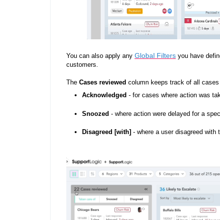
Global Filters
You can also apply any
you have define
customers.
The
Cases reviewed
column keeps track of all cases 
Acknowledged
- for cases where action was ta
Snoozed
- where action were delayed for a spec
Disagreed [with]
- where a user disagreed with 