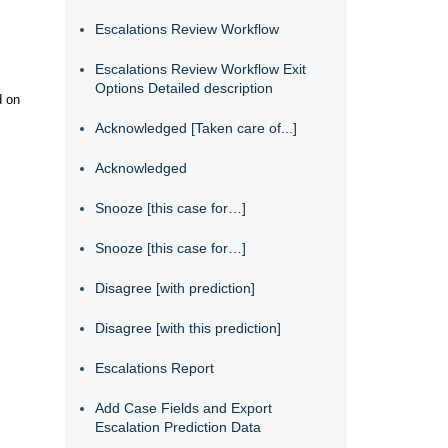
Escalations Review Workflow
Escalations Review Workflow Exit
Options Detailed description
d on
Acknowledged [Taken care of...]
Acknowledged
Snooze [this case for…]
Snooze [this case for…]
Disagree [with prediction]
Disagree [with this prediction]
Escalations Report
Add Case Fields and Export
Escalation Prediction Data