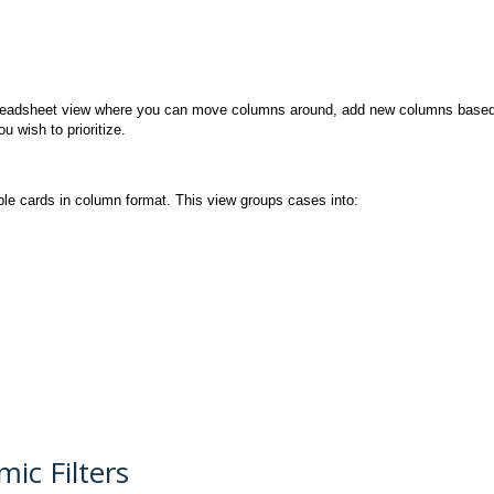
 spreadsheet view where you can move columns around, add new columns base
u wish to prioritize.
ble cards in column format. This view groups cases into:
ic Filters