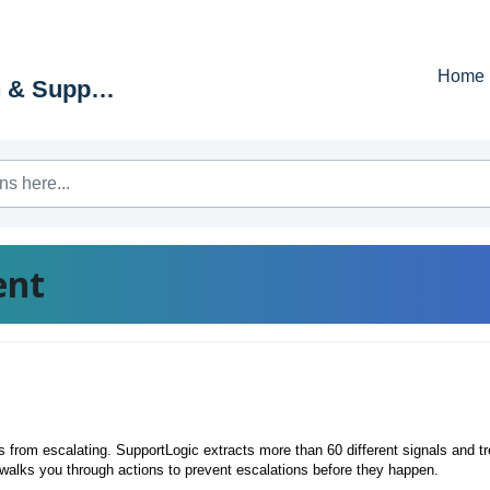
Home
Education & Support Portal
ent
from escalating. SupportLogic extracts more than 60 different signals and t
walks you through actions to prevent escalations before they happen.