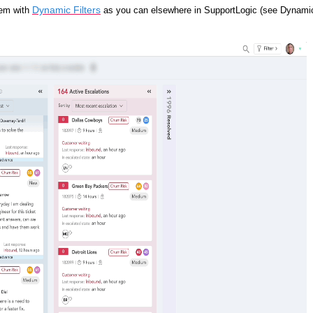
Dynamic Filters
em with
as you can elsewhere in SupportLogic (see Dynami