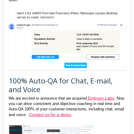
100% Auto-QA for Chat, E-mail,
and Voice
Emtropy Labs
We are excited to announce that we acquired
. Now
you can drive consistent and objective coaching in real time and
Auto-QA 100% of your customer interactions, including chat, email
Contact us for a demo
and voice.
.