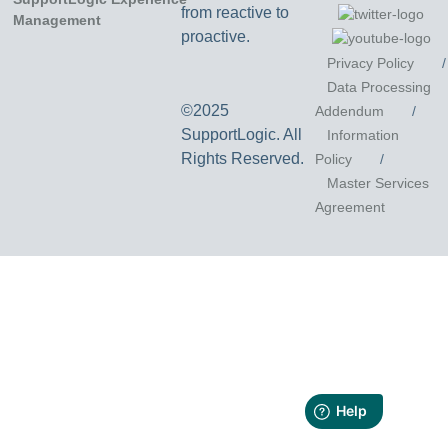
from reactive to
proactive.
Privacy Policy
/
Data Processing
©2025
Addendum
/
SupportLogic. All
Information
Rights Reserved.
Policy
/
Master Services
Agreement