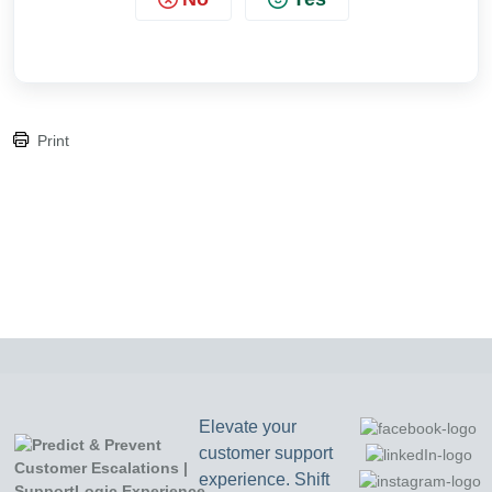
Print
Elevate your
customer support
experience. Shift