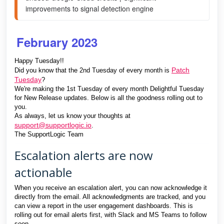
improvements to signal detection engine 
February 2023
Happy Tuesday!!
Patch
Did you know that the 2nd Tuesday of every month is
Tuesday
?
We're making the 1st Tuesday of every month Delightful Tuesday
for New Release updates. Below is all the goodness rolling out to
you.
As always, let us know your thoughts at
support@supportlogic.io
.
The SupportLogic Team
Escalation alerts are now
actionable
When you receive an escalation alert, you can now acknowledge it
directly from the email. All acknowledgments are tracked, and you
can view a report in the user engagement dashboards. This is
rolling out for email alerts first, with Slack and MS Teams to follow
soon.