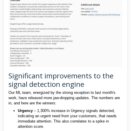
Significant improvements to the
signal detection engine
Our ML team, energized by the strong reception to last month's
work, have released more jaw-dropping updates. The numbers are
in, and here are the winners:
Urgency
– 1,300% increase in Urgency signals detected,
indicating an urgent need from your customers, that needs
immediate attention. This also correlates to a spike in
attention score.