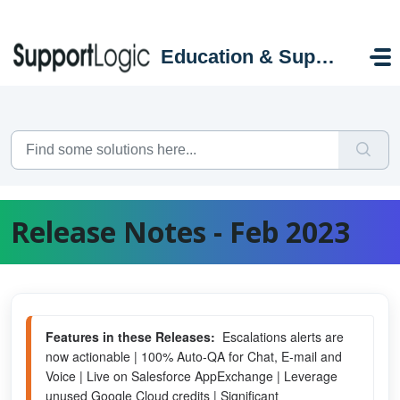
Skip to main content
Education & Support Portal
Release Notes - Feb 2023
Features in these Releases:
  Escalations alerts are 
now actionable | 100% Auto-QA for Chat, E-mail and 
Voice | Live on Salesforce AppExchange | Leverage 
unused Google Cloud credits | Significant 