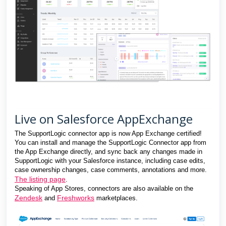
Live on Salesforce AppExchange
The SupportLogic connector app is now App Exchange certified!
You can install and manage the SupportLogic Connector app from
the App Exchange directly, and sync back any changes made in
SupportLogic with your Salesforce instance, including case edits,
case ownership changes, case comments, annotations and more.
The listing page
.
Speaking of App Stores, connectors are also available on the
Zendesk
Freshworks
and
marketplaces.