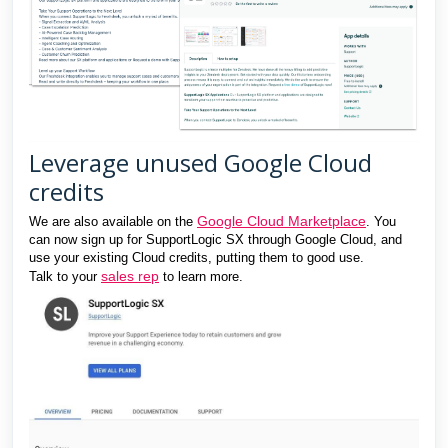
Leverage unused Google Cloud
credits
Google Cloud Marketplace
We are also available on the
. You
can now sign up for SupportLogic SX through Google Cloud, and
use your existing Cloud credits, putting them to good use.
sales rep
Talk to your
to learn more.