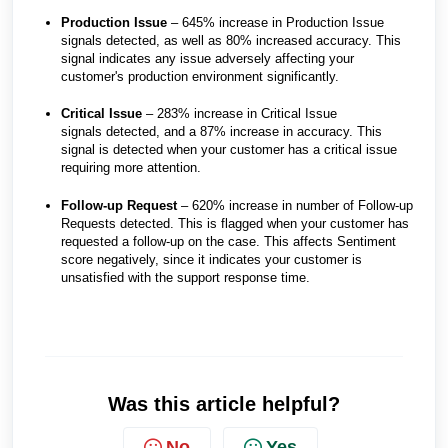
Production Issue
– 645% increase in Production Issue
signals detected, as well as 80% increased accuracy. This
signal indicates any issue adversely affecting your
customer's production environment significantly.
Critical Issue
– 283% increase in Critical Issue
signals detected, and a 87% increase in accuracy. This
signal is detected when your customer has a critical issue
requiring more attention.
Follow-up Request
– 620% increase in number of Follow-up
Requests detected. This is flagged when your customer has
requested a follow-up on the case. This affects Sentiment
score negatively, since it indicates your customer is
unsatisfied with the support response time.
Was this article helpful?
No
Yes