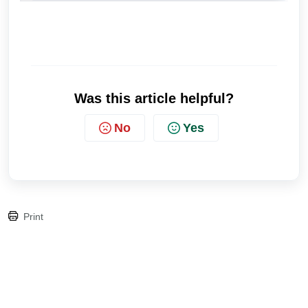
Was this article helpful?
No
Yes
Print