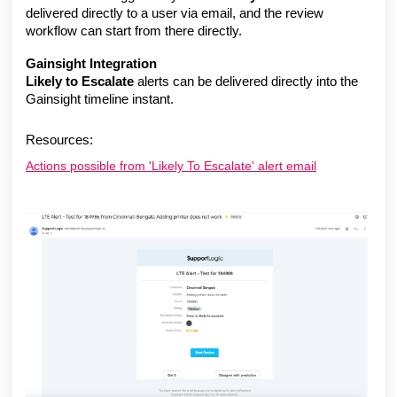
delivered directly to a user
via email, and the review
workflow can start from there directly.
Gainsight Integration
Likely to Escalate
alerts can be delivered directly into the
Gainsight timeline instant.
Resources:
Actions possible from 'Likely To Escalate' alert email