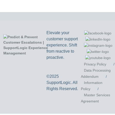
Elevate your
customer support
experience. Shift
from reactive to
proactive.
Privacy Policy
/
Data Processing
©2025
Addendum
/
SupportLogic. All
Information
Rights Reserved.
Policy
/
Master Services
Agreement