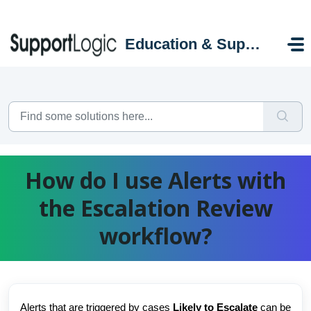
Skip to main content
Education & Support Portal
How do I use Alerts with
the Escalation Review
workflow?
Alerts that are triggered by cases
Likely to Escalate
can be