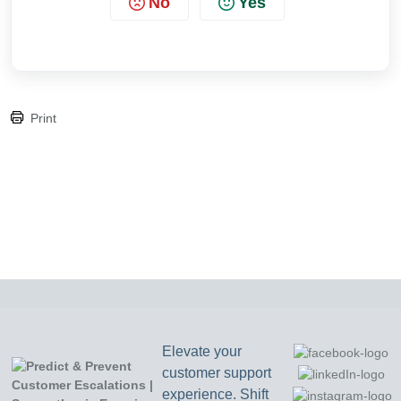
No
Yes
Print
Elevate your
customer support
experience. Shift