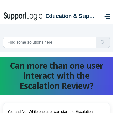
Skip to main content
Education & Support Portal
Can more than one user
interact with the
Escalation Review?
Yes and No. While one user can start the
Escalation