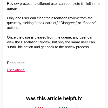
Review
process, a different user can complete it if left in the
queue.
Only one user can clear the escalation review from the
queue by picking “I took care of,” “Disagree,” or “Snooze”
actions.
Once the case is cleared from the queue, any user can
view the
Escalation Review
, but only the same user can
“undo” his action and get back to the review process.
Resources:
Escalations
Was this article helpful?