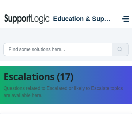
Skip to main content
Education & Support Portal
Escalations (17)
Questions related to Escalated or likely to Escalate topics
are available here.