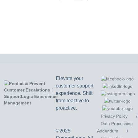
Elevate your
customer support
experience. Shift
from reactive to
proactive.
Privacy Policy
/
Data Processing
©2025
Addendum
/