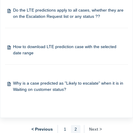
Do the LTE predictions apply to all cases, whether they are
How to download LTE prediction case with the selected
date range
Why is a case predicted as "Likely to escalate" when it is in
Waiting on customer status?
< Previous
1
2
Next >