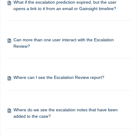
What if the escalation prediction expired, but the user
opens a link to it from an email or Gainsight timeline?
Can more than one user interact with the Escalation
Review?
Where can I see the Escalation Review report?
Where do we see the escalation notes that have been
added to the case?